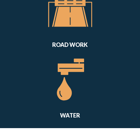
ROAD WORK
WATER