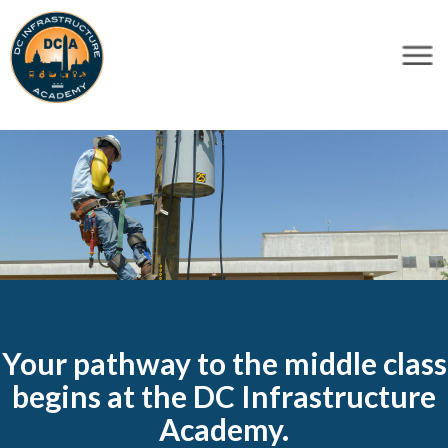
×
Skip to main content
Your pathway to the middle class
begins at the DC Infrastructure
Academy.