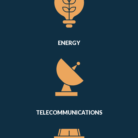
ENERGY
TELECOMMUNICATIONS