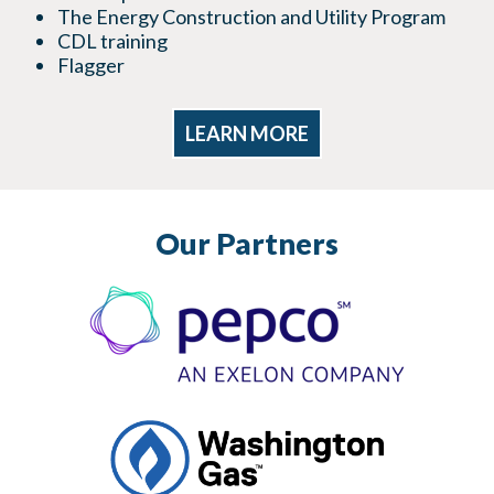
The Energy Construction and Utility Program
CDL training
Flagger
LEARN MORE
Our Partners