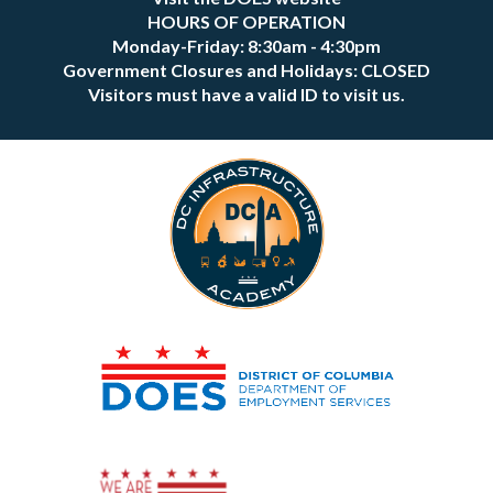
HOURS OF OPERATION
Monday-Friday: 8:30am - 4:30pm
Government Closures and Holidays: CLOSED
Visitors must have a valid ID to visit us.