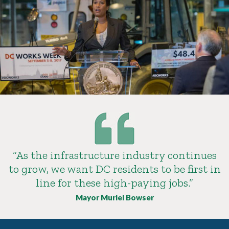
“As the infrastructure industry continues
to grow, we want DC residents to be first in
line for these high-paying jobs.”
Mayor Muriel Bowser