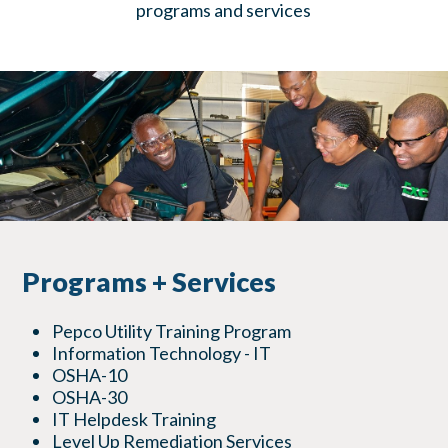
programs and services
Programs + Services
Pepco Utility Training Program
Information Technology - IT
OSHA-10
OSHA-30
IT Helpdesk Training
Level Up Remediation Services