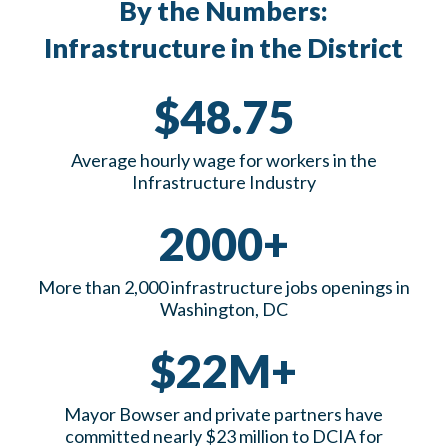
By the Numbers:
Infrastructure in the District
$48.75
Average hourly wage for workers in the
Infrastructure Industry
2000+
More than 2,000 infrastructure jobs openings in
Washington, DC
$22M+
Mayor Bowser and private partners have
committed nearly $23 million to DCIA for