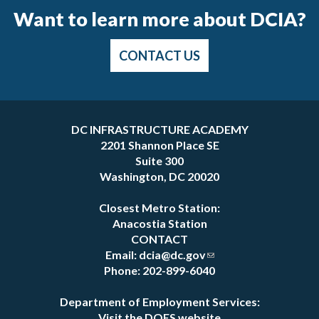
Want to learn more about DCIA?
CONTACT US
Pages
DC INFRASTRUCTURE ACADEMY
2201 Shannon Place SE
Suite 300
Washington, DC 20020
Closest Metro Station:
Anacostia Station
CONTACT
Email:
dcia@dc.gov
Phone: 202-899-6040
Department of Employment Services:
Visit the DOES website