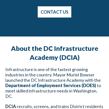
CONTACT US
About the DC Infrastructure
Academy (DCIA)
Infrastructure is one of the fastest growing
industries in the country. Mayor Muriel Bowser
launched the DC Infrastructure Academy with the
Department of Employment Services (DOES)
to
meet skilled infrastructure needs in Washington,
DC.
DCIA
recruits, screens, and trains District residents