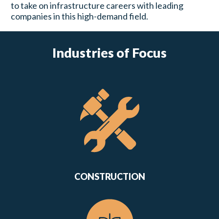
to take on infrastructure careers with leading
companies in this high-demand field.
Industries of Focus
CONSTRUCTION