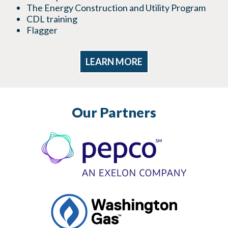
The Energy Construction and Utility Program
CDL training
Flagger
LEARN MORE
Our Partners