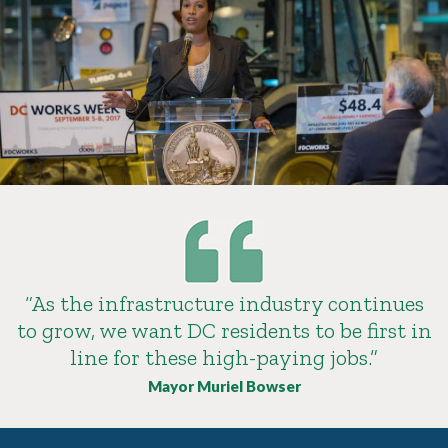
“As the infrastructure industry continues
to grow, we want DC residents to be first in
line for these high-paying jobs.”
Mayor Muriel Bowser