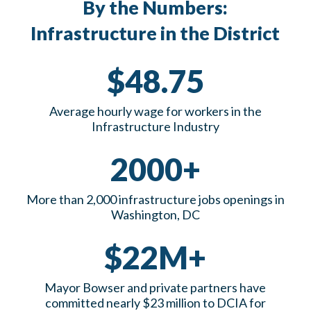
By the Numbers:
Infrastructure in the District
$48.75
Average hourly wage for workers in the
Infrastructure Industry
2000+
More than 2,000 infrastructure jobs openings in
Washington, DC
$22M+
Mayor Bowser and private partners have
committed nearly $23 million to DCIA for