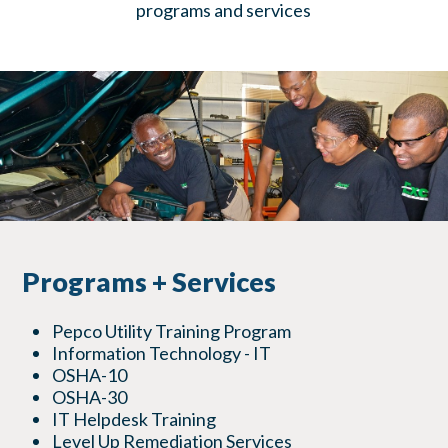
programs and services
Programs + Services
Pepco Utility Training Program
Information Technology - IT
OSHA-10
OSHA-30
IT Helpdesk Training
Level Up Remediation Services