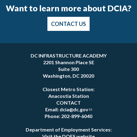
Want to learn more about DCIA?
CONTACT US
Pages
DC INFRASTRUCTURE ACADEMY
2201 Shannon Place SE
Suite 300
Washington, DC 20020
Closest Metro Station:
Anacostia Station
CONTACT
Email:
dcia@dc.gov
Phone: 202-899-6040
Department of Employment Services:
Visit the DOES website