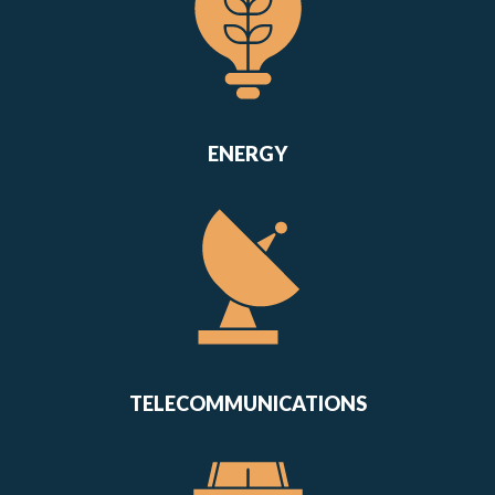
ENERGY
TELECOMMUNICATIONS