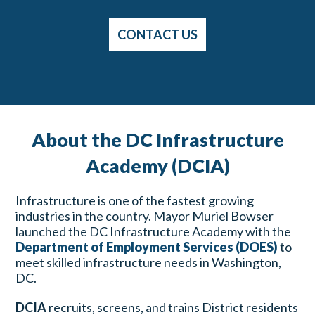
CONTACT US
About the DC Infrastructure
Academy (DCIA)
Infrastructure is one of the fastest growing
industries in the country. Mayor Muriel Bowser
launched the DC Infrastructure Academy with the
Department of Employment Services (DOES)
to
meet skilled infrastructure needs in Washington,
DC.
DCIA
recruits, screens, and trains District residents