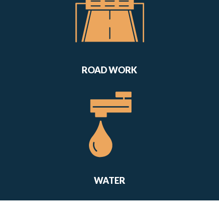
ROAD WORK
WATER