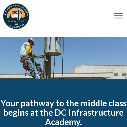
×
Skip to main content
Your pathway to the middle class
begins at the DC Infrastructure
Academy.