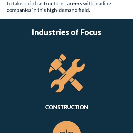
to take on infrastructure careers with leading
companies in this high-demand field.
Industries of Focus
CONSTRUCTION