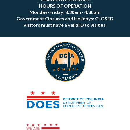
HOURS OF OPERATION
Monday-Friday: 8:30am - 4:30pm
Government Closures and Holidays: CLOSED
Visitors must have a valid ID to visit us.